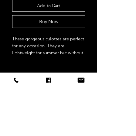
Add to Cart
Buy Now
These gorgeous culottes are perfect 
for any occasion. They are 
lightweight for summer but without 
being see through, and the subtle 
satin stripes are super flattering 
STAY CONNECTED
Sign up to our newsletters for
updates, offers and style inspo!