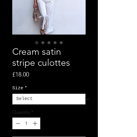
Cream satin
stripe culottes
Price
£18.00
Size
*
Quantity
*