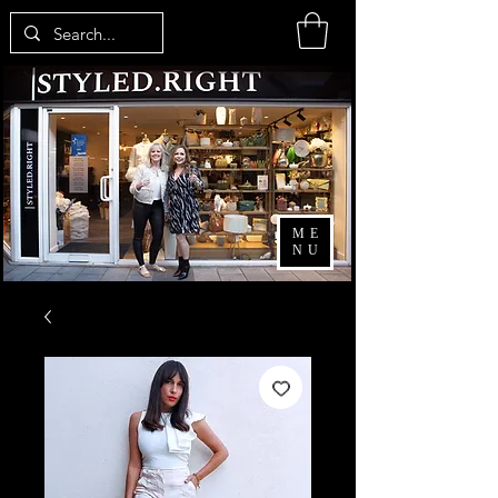
ME
NU