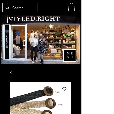
ME
NU