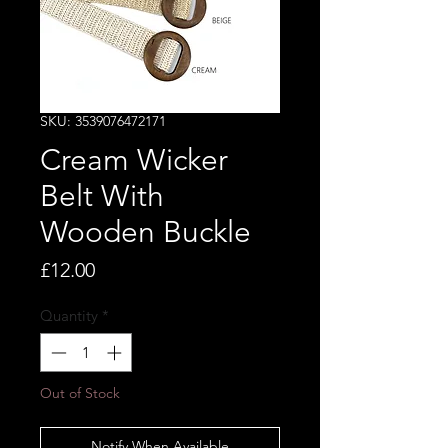
SKU: 3539076472171
Cream Wicker
Belt With
Wooden Buckle
Price
£12.00
Quantity
*
Out of Stock
Notify When Available