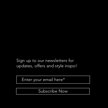
Sign up to our newsletters for
updates, offers and style inspo!
Subscribe Now