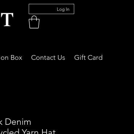
Log In
ion Box
Contact Us
Gift Card
k Denim
ycled Yarn Hat