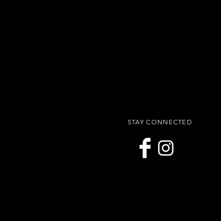
STAY CONNECTED