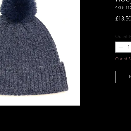
SKU: 11
£13.5
Quantit
Out of S
N