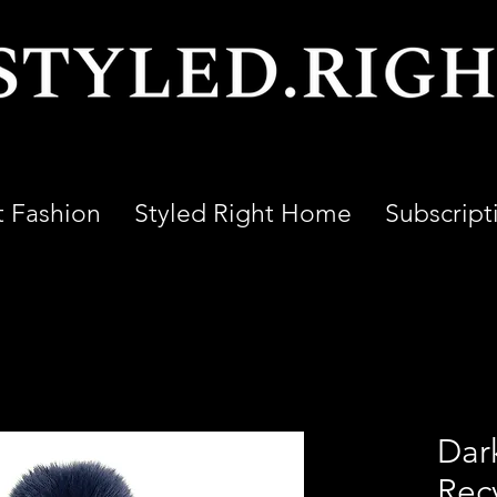
t Fashion
Styled Right Home
Subscript
Dar
Rec