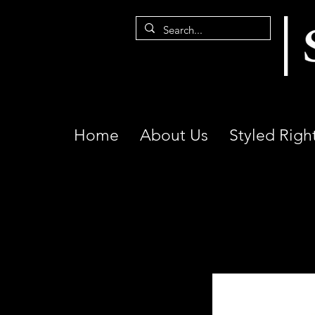
Home
About Us
Styled Righ