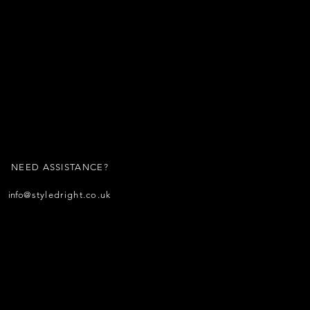
NEED ASSISTANCE?
info
@styledright.co.uk