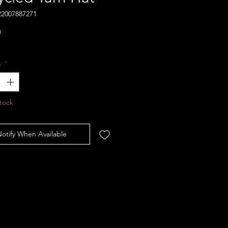
22007887271
Price
0
y
*
tock
otify When Available