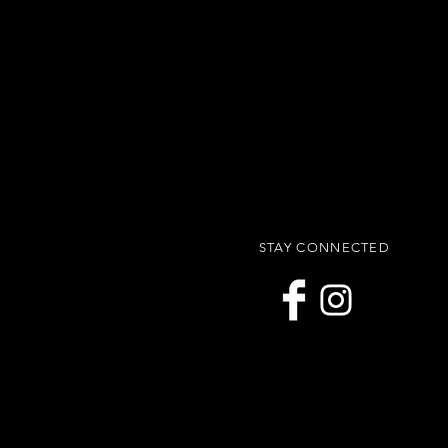
STAY CONNECTED