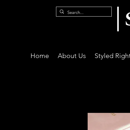
Home
About Us
Styled Righ