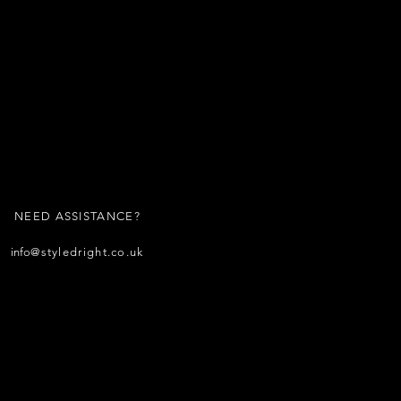
NEED ASSISTANCE?
info
@styledright.co.uk