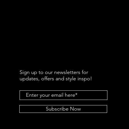
Sign up to our newsletters for
updates, offers and style inspo!
Subscribe Now