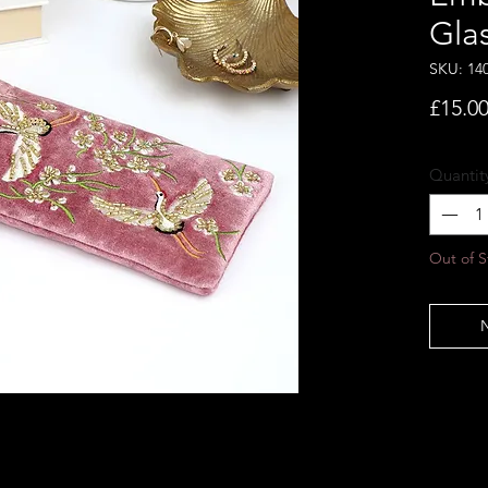
Gla
SKU: 14
£15.0
Quantit
Out of S
N