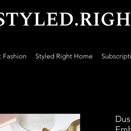
t Fashion
Styled Right Home
Subscript
Dus
Emb