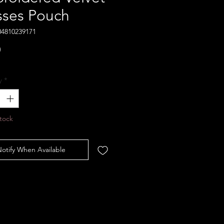
sses Pouch
04810239171
Price
0
y
*
tock
otify When Available