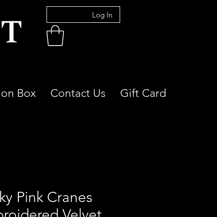
Log In
ion Box
Contact Us
Gift Card
ky Pink Cranes
roidered Velvet