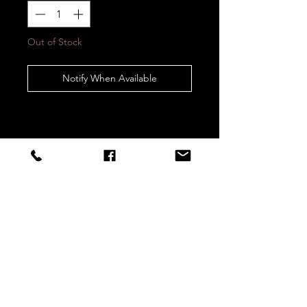
Out of Stock
Notify When Available
STAY CONNECTED
Sign up to our newsletters for
updates, offers and style inspo!
Subscribe Now