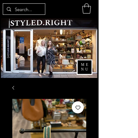
ME
NU