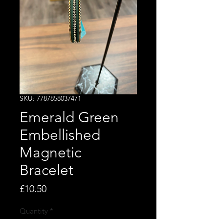
SKU: 7787858037471
Emerald Green
Embellished
Magnetic
Bracelet
Price
£10.50
Quantity
*