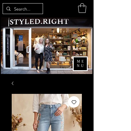
ME
NU