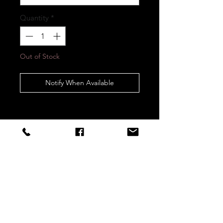
Quantity
*
Out of Stock
Notify When Available
STAY CONNECTED
Sign up to our newsletters for
updates, offers and style inspo!