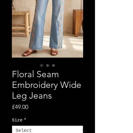
Floral Seam
Embroidery Wide
Leg Jeans
Price
£49.00
Size
*