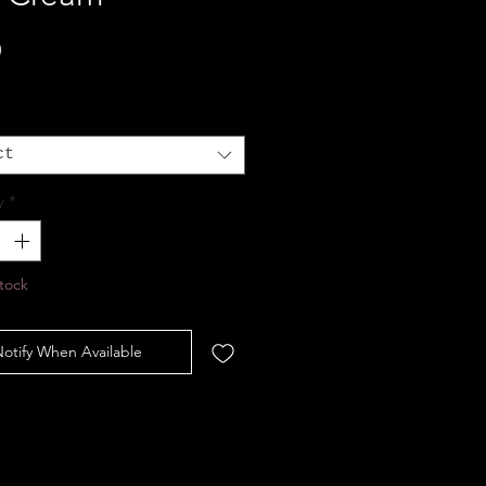
Price
0
ct
y
*
tock
otify When Available