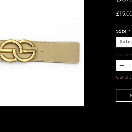
£15.0
Size
*
Sele
Quantit
Out of S
N