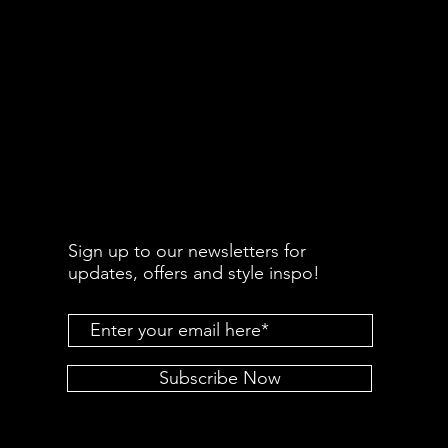
Sign up to our newsletters for
updates, offers and style inspo!
Subscribe Now