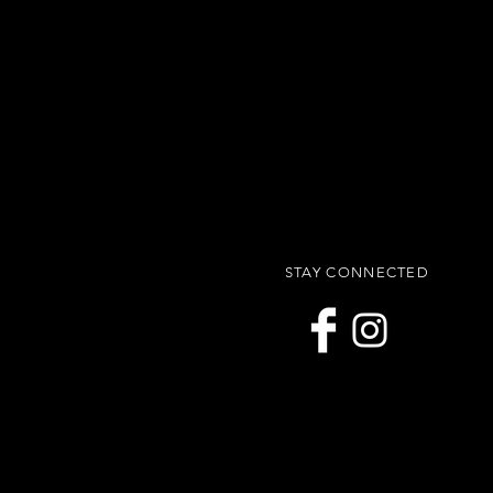
STAY CONNECTED