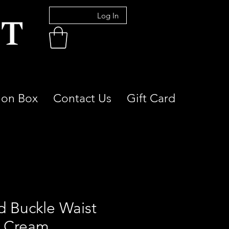
Log In
ion Box
Contact Us
Gift Card
d Buckle Waist
t Cream