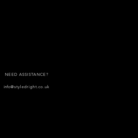
NEED ASSISTANCE?
info
@styledright.co.uk