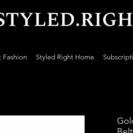
t Fashion
Styled Right Home
Subscript
Gol
Bel