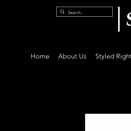
Home
About Us
Styled Righ