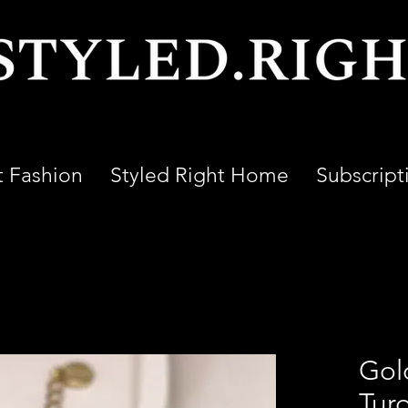
t Fashion
Styled Right Home
Subscript
Gol
Tur