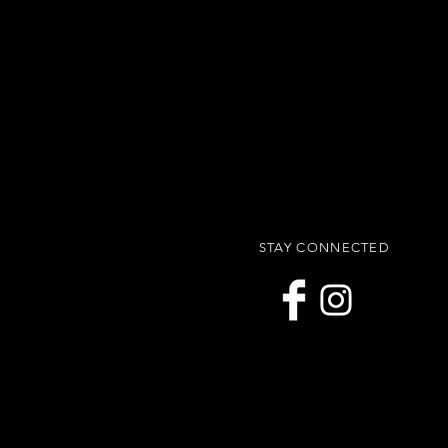
STAY CONNECTED