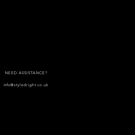
NEED ASSISTANCE?
info
@styledright.co.uk