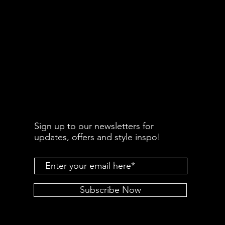
Sign up to our newsletters for
updates, offers and style inspo!
Subscribe Now