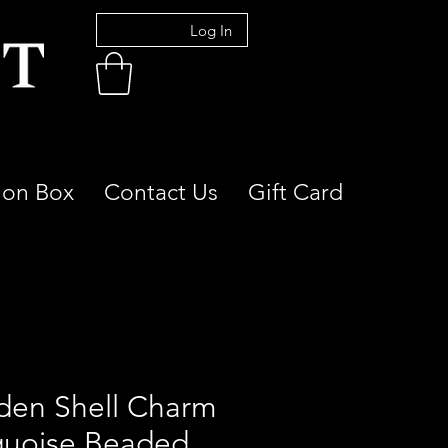
Log In
ion Box
Contact Us
Gift Card
den Shell Charm
quoise Beaded