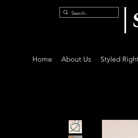
Home
About Us
Styled Righ