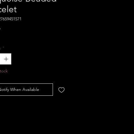
celet
27659451571
Price
9
y
*
tock
otify When Available