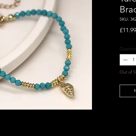
Bra
SKU: 34
£11.9
Quantit
Out of S
N