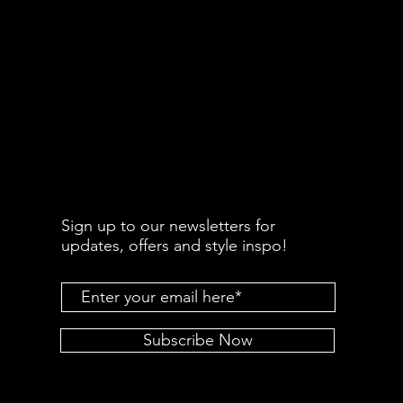
Sign up to our newsletters for
updates, offers and style inspo!
Subscribe Now