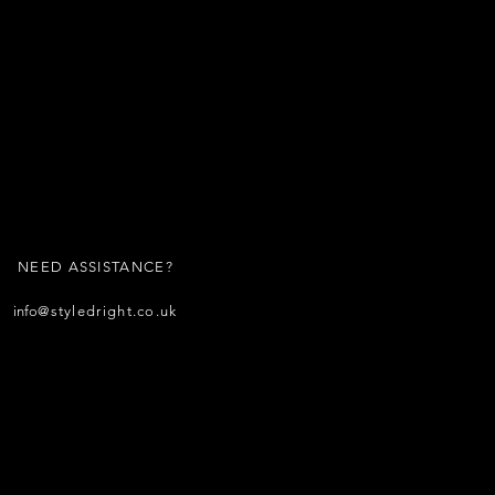
NEED ASSISTANCE?
info
@styledright.co.uk