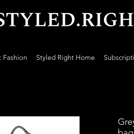
t Fashion
Styled Right Home
Subscript
Gre
bag