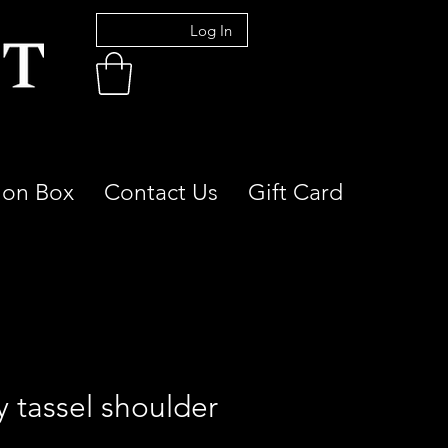
Log In
ion Box
Contact Us
Gift Card
y tassel shoulder