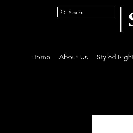
Home
About Us
Styled Righ