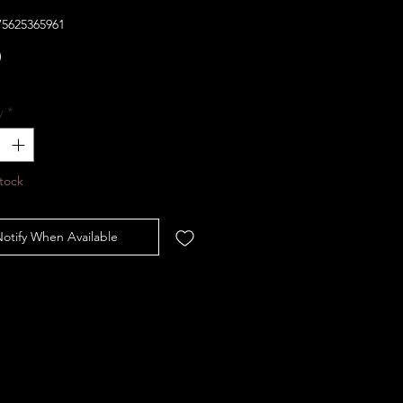
75625365961
Price
0
y
*
tock
otify When Available