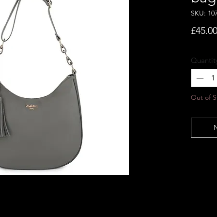
SKU: 10
£45.0
Quantit
Out of S
N