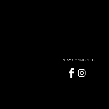
STAY CONNECTED