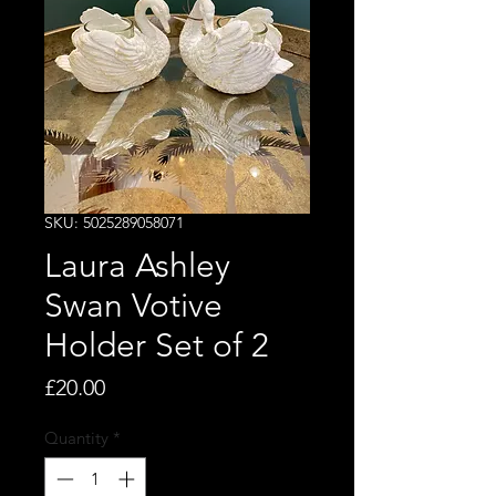
SKU: 5025289058071
Laura Ashley
Swan Votive
Holder Set of 2
Price
£20.00
Quantity
*