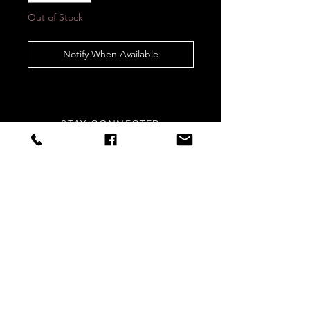
Out of Stock
Notify When Available
STAY CONNECTED
Sign up to our newsletters for
updates, offers and style inspo!
Subscribe Now