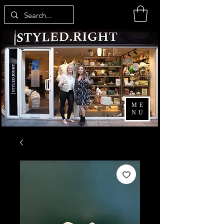
ME
NU