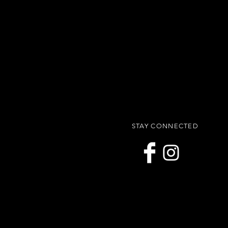
STAY CONNECTED