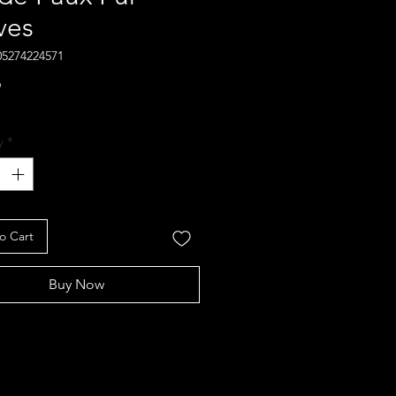
ves
05274224571
Price
9
y
*
o Cart
Buy Now