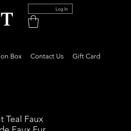
Log In
ion Box
Contact Us
Gift Card
t Teal Faux
de Faux Fur