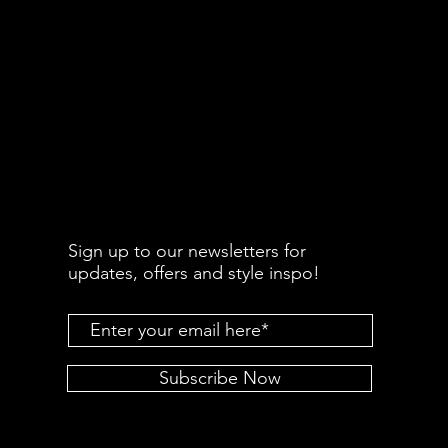
Sign up to our newsletters for
updates, offers and style inspo!
Subscribe Now