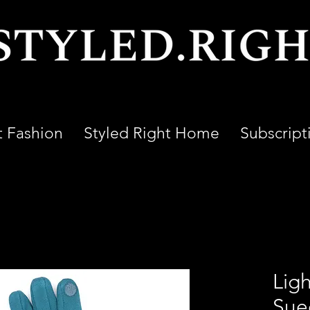
t Fashion
Styled Right Home
Subscript
Ligh
Sue