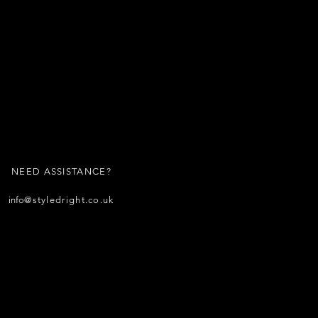
NEED ASSISTANCE?
info
@styledright.co.uk