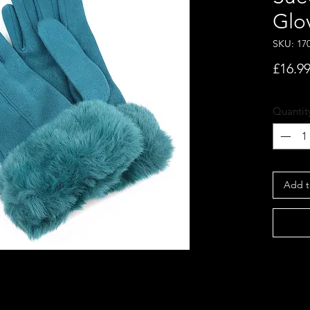
Glo
SKU: 17
£16.9
Quantit
Add t