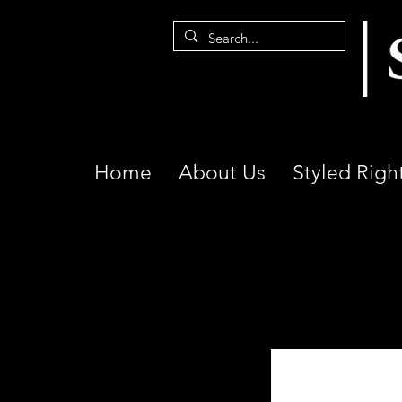
Home
About Us
Styled Righ