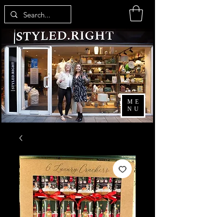
ME
NU