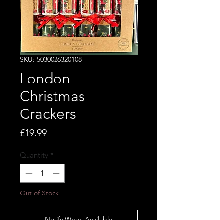
SKU: 5030026320108
London
Christmas
Crackers
Price
£19.99
Quantity
*
Out of Stock
Notify When Available