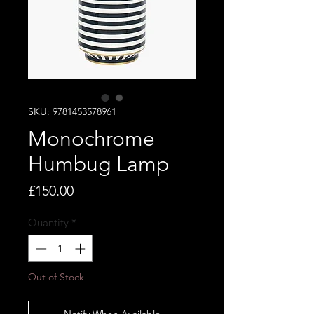
SKU: 9781453578961
Monochrome
Humbug Lamp
Price
£150.00
Quantity
*
Out of Stock
Notify When Available