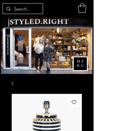
ME
NU