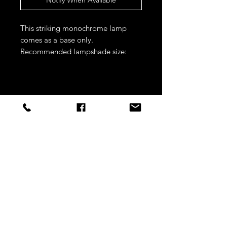
This striking monochrome lamp
comes as a base only.
Recommended lampshade size:
40cm diameter
STAY CONNECTED
Sign up to our newsletters for
updates, offers and style inspo!
Subscribe Now