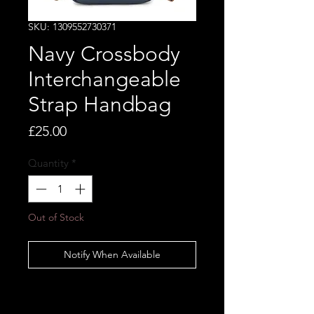
SKU: 1309552730371
Navy Crossbody
Interchangeable
Strap Handbag
Price
£25.00
Quantity
*
Out of Stock
Notify When Available