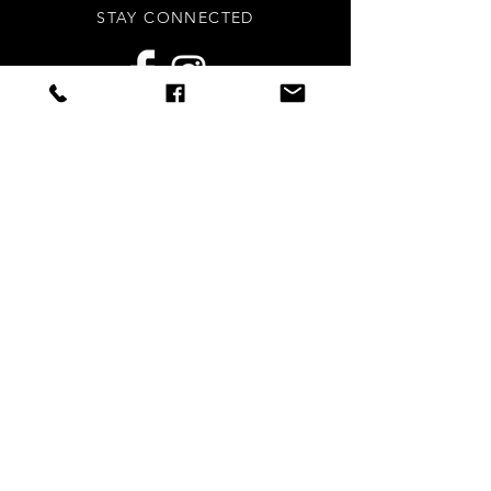
STAY CONNECTED
Sign up to our newsletters for
updates, offers and style inspo!
Subscribe Now
NEED ASSISTANCE?
info
@styledright.co.uk
Privacy Policy
© 2020 by Styled.Right - Proudly