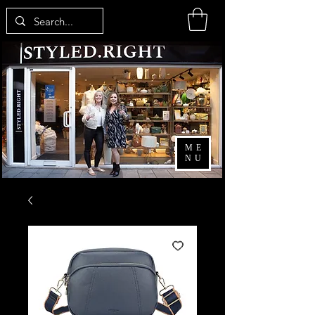
ME
NU