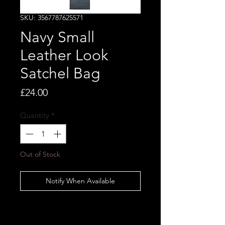
SKU: 3567787625571
Navy Small
Leather Look
Satchel Bag
Price
£24.00
Quantity
*
Out of Stock
Notify When Available