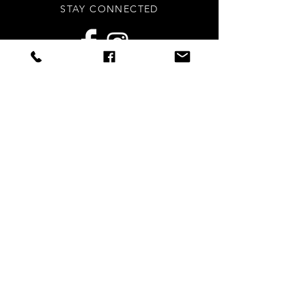
STAY CONNECTED
Sign up to our newsletters for
updates, offers and style inspo!
Subscribe Now
NEED ASSISTANCE?
info
@styledright.co.uk
Privacy Policy
© 2020 by Styled.Right - Proudly