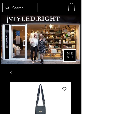
ME
NU