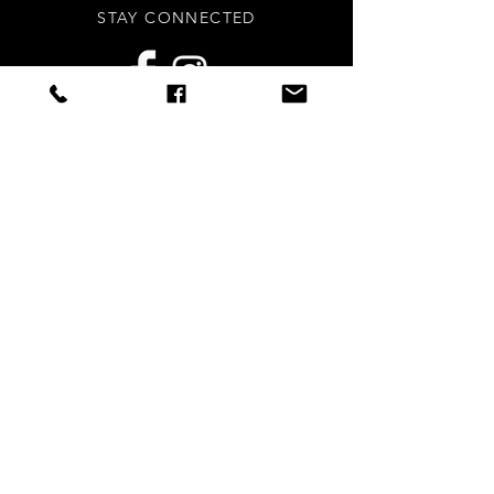
STAY CONNECTED
Sign up to our newsletters for
updates, offers and style inspo!
Subscribe Now
NEED ASSISTANCE?
info
@styledright.co.uk
Privacy Policy
© 2020 by Styled.Right - Proudly