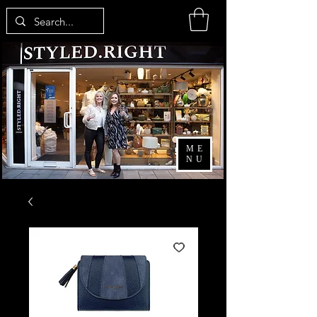
ME
NU