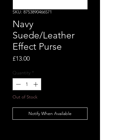
SKU: 8753890466571
Navy
Suede/Leather
Effect Purse
Price
£13.00
Quantity
*
Out of Stock
Notify When Available