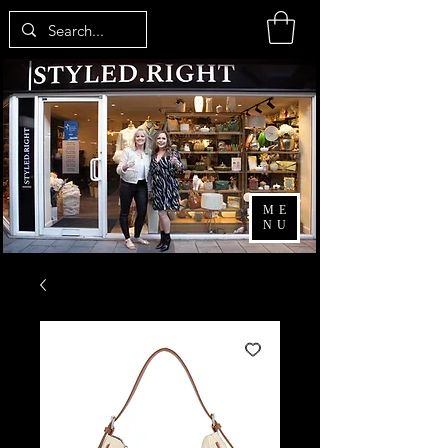
ME
NU