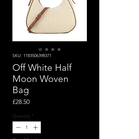
SKU: 1183506398371
Off White Half
Moon Woven
Bag
Price
£28.50
Quantity
*