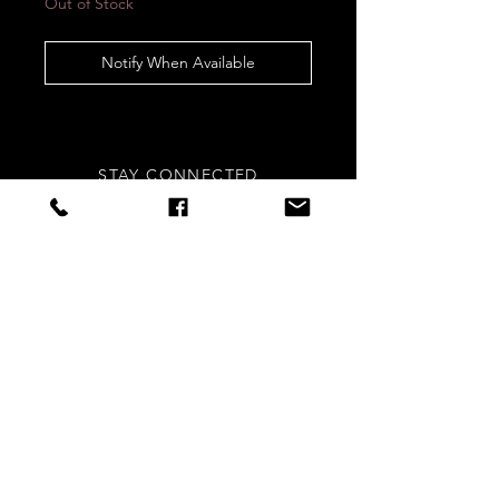
Out of Stock
Notify When Available
STAY CONNECTED
Sign up to our newsletters for
updates, offers and style inspo!
Subscribe Now