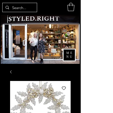
ME
NU