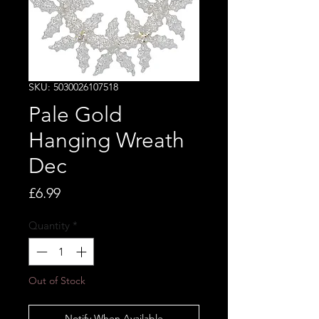
SKU: 5030026107518
Pale Gold
Hanging Wreath
Dec
Price
£6.99
Quantity
*
Out of Stock
Notify When Available