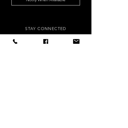
STAY CONNECTED
Sign up to our newsletters for
updates, offers and style inspo!
Subscribe Now
NEED ASSISTANCE?