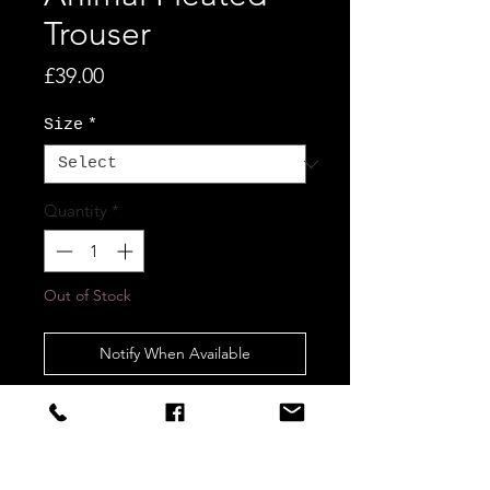
Trouser
Price
£39.00
Size
*
Quantity
*
Out of Stock
Notify When Available
STAY CONNECTED