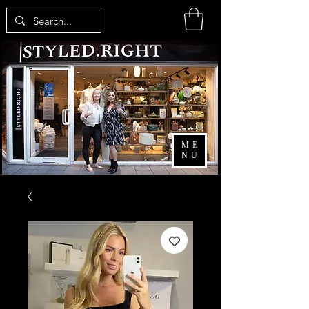
ME
NU