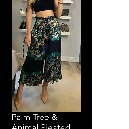
Palm Tree &
Animal Pleated