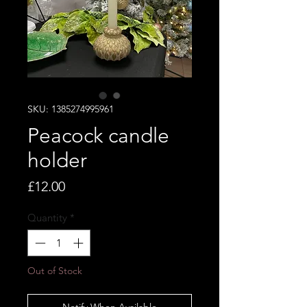
SKU: 1385274995961
Peacock candle
holder
Price
£12.00
Quantity
*
Out of Stock
Notify When Available