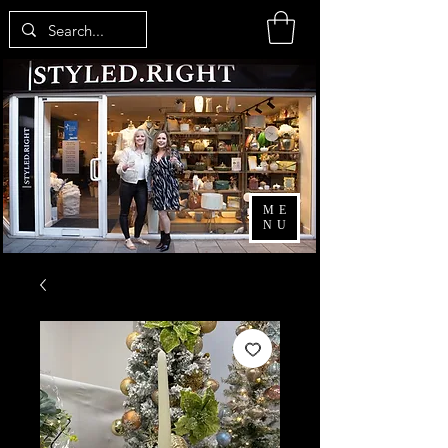
ME
NU