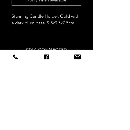
Stunning Candle Holder. Gold with
a dark plum base. 9.5x9.5x7.5cm.
STAY CONNECTED
Sign up to our newsletters for
updates, offers and style inspo!
Subscribe Now