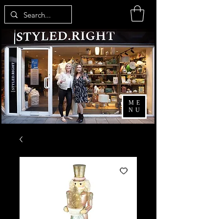
ME
NU