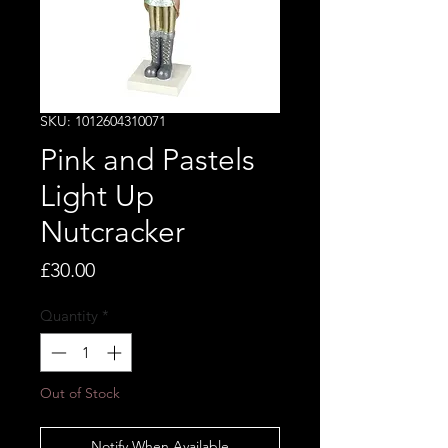
SKU: 1012604310071
Pink and Pastels
Light Up
Nutcracker
Price
£30.00
Quantity
*
Out of Stock
Notify When Available