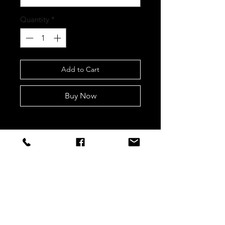
Quantity
*
Add to Cart
Buy Now
STAY CONNECTED
Sign up to our newsletters for
updates, offers and style inspo!