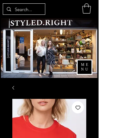
ME
NU