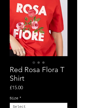
Red Rosa Flora T
Shirt
Price
£15.00
Size
*