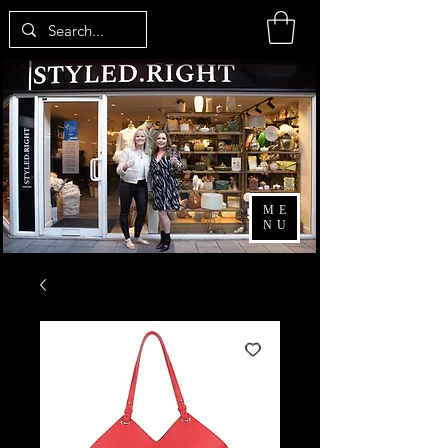
ME
NU