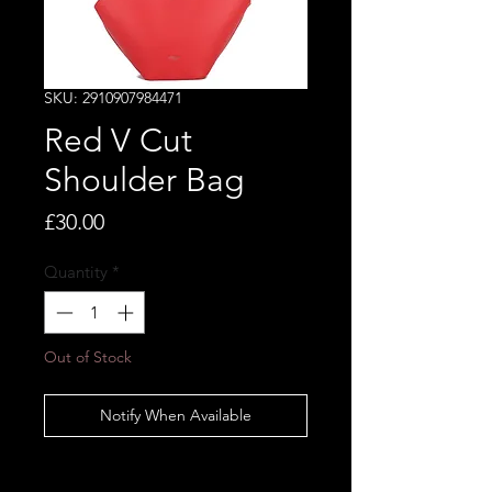
SKU: 2910907984471
Red V Cut
Shoulder Bag
Price
£30.00
Quantity
*
Out of Stock
Notify When Available