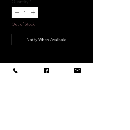
Quantity
*
Out of Stock
Notify When Available
STAY CONNECTED
Sign up to our newsletters for
updates, offers and style inspo!
Subscribe Now