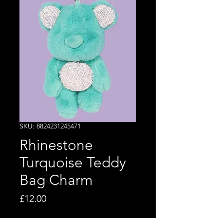
SKU: 8824231245471
Rhinestone
Turquoise Teddy
Bag Charm
Price
£12.00