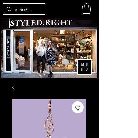
ME
NU