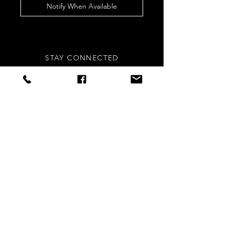
Notify When Available
STAY CONNECTED
Sign up to our newsletters for
updates, offers and style inspo!
Subscribe Now
NEED ASSISTANCE?