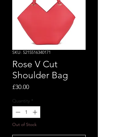
SKU: 5215516340171
Rose V Cut
Shoulder Bag
Price
£30.00
Quantity
*
Out of Stock