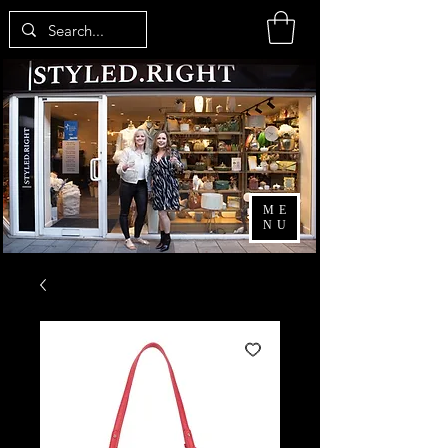
ME
NU