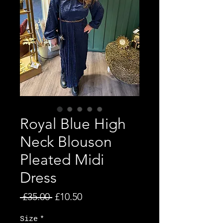
Royal Blue High
Neck Blouson
Pleated Midi
Dress
Regular Price
Sale Price
 £35.00 
£10.50
Size
*