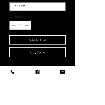
Quantity
*
Add to Cart
Buy Now
STAY CONNECTED
Sign up to our newsletters for
updates, offers and style inspo!