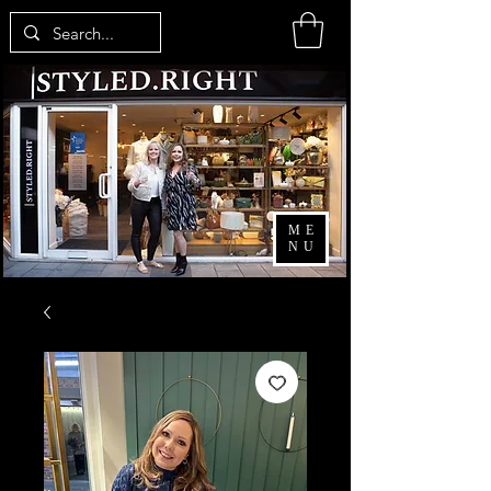
ME
NU