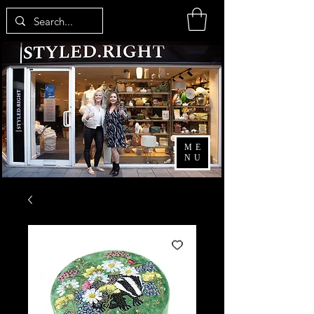
ME
NU