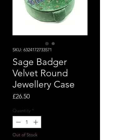
SKU: 6324172733571
Sage Badger
Velvet Round
Jewellery Case
Price
£26.50
Quantity
*
Out of Stock