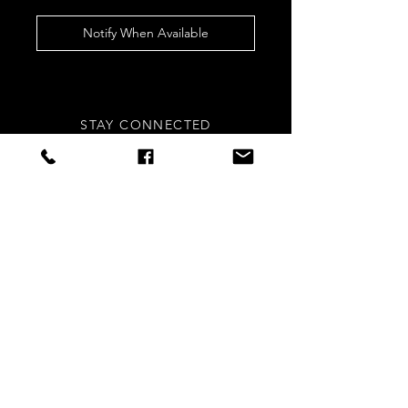
Notify When Available
STAY CONNECTED
Sign up to our newsletters for
updates, offers and style inspo!
Subscribe Now
NEED ASSISTANCE?