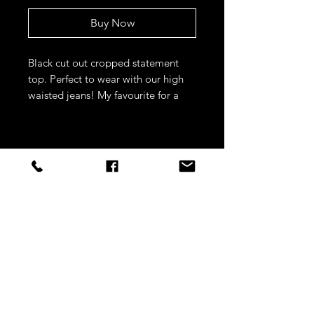
Buy Now
Black cut out cropped statement
top. Perfect to wear with our high
waisted jeans! My favourite for a
night out.
STAY CONNECTED
Sign up to our newsletters for
updates, offers and style inspo!
Subscribe Now