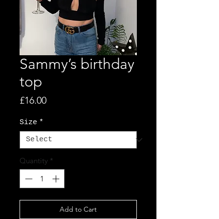
Sammy’s birthday
top
Price
£16.00
Size
*
Quantity
*
Add to Cart