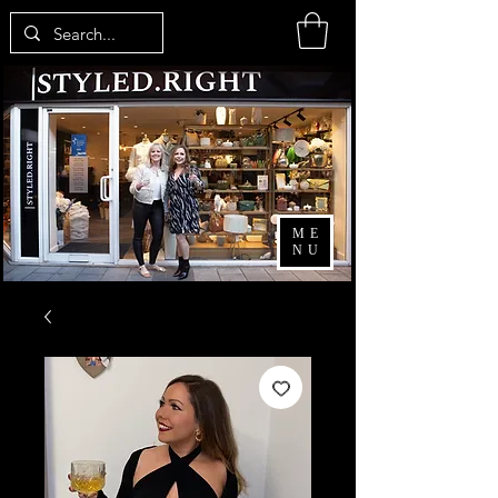
ME
NU