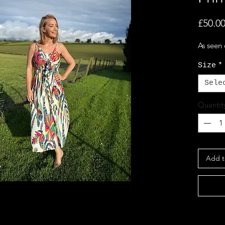
£50.0
As seen
Size
*
Sele
Quantit
Add t