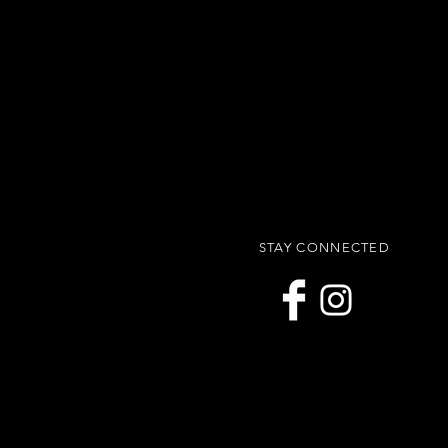
STAY CONNECTED