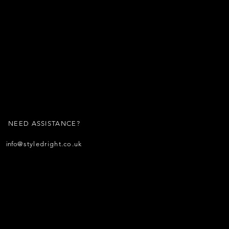
NEED ASSISTANCE?
info
@styledright.co.uk