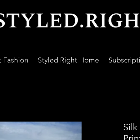
t Fashion
Styled Right Home
Subscript
Silk
Prin