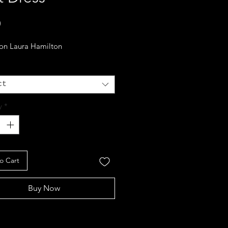
Price
0
 on Laura Hamilton
ct
y
*
o Cart
Buy Now