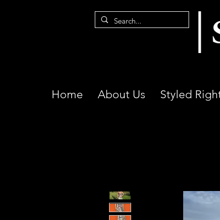
Home
About Us
Styled Righ