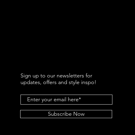
Sign up to our newsletters for
updates, offers and style inspo!
Subscribe Now