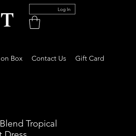
Log In
ion Box
Contact Us
Gift Card
 Blend Tropical
t Dress