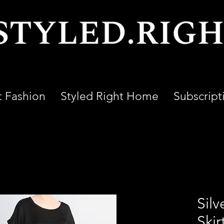
t Fashion
Styled Right Home
Subscript
Silv
Skir