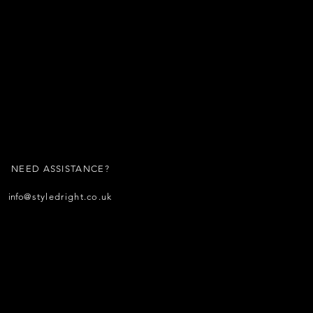
NEED ASSISTANCE?
info
@styledright.co.uk