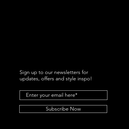
Sign up to our newsletters for
updates, offers and style inspo!
Subscribe Now