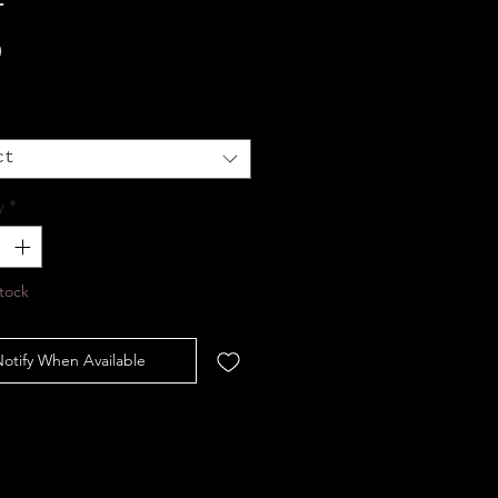
Price
0
ct
y
*
tock
otify When Available