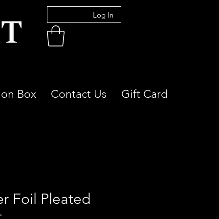
Log In
ion Box
Contact Us
Gift Card
er Foil Pleated
t