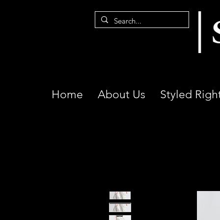
Home
About Us
Styled Righ