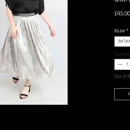
£45.0
Size
*
Sele
Quantit
Out of S
N