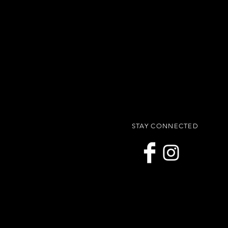
STAY CONNECTED