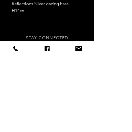
Reflections Silver gazing hare.
H14cm
STAY CONNECTED
Sign up to our newsletters for
updates, offers and style inspo!
Subscribe Now
NEED ASSISTANCE?