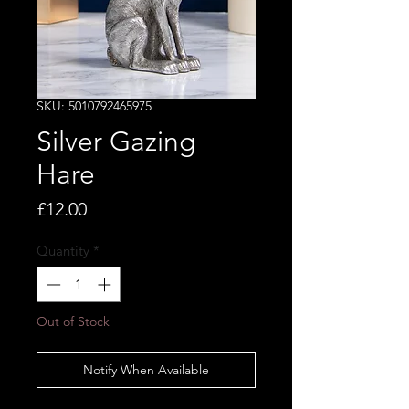
SKU: 5010792465975
Silver Gazing
Hare
Price
£12.00
Quantity
*
Out of Stock
Notify When Available