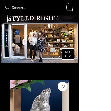
ME
NU