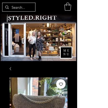
ME
NU