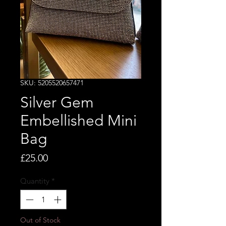
SKU: 5205520657471
Silver Gem
Embellished Mini
Bag
Price
£25.00
Quantity
*
Out of Stock