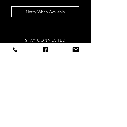
Notify When Available
STAY CONNECTED
Sign up to our newsletters for
updates, offers and style inspo!
Subscribe Now