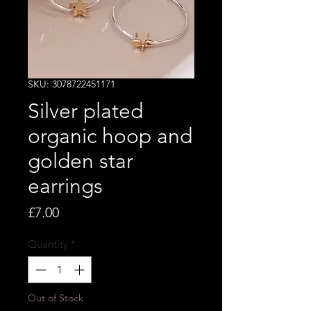
SKU: 3078722451171
Silver plated
organic hoop and
golden star
earrings
Price
£7.00
Quantity
*
Out of Stock