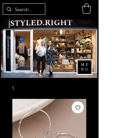
ME
NU