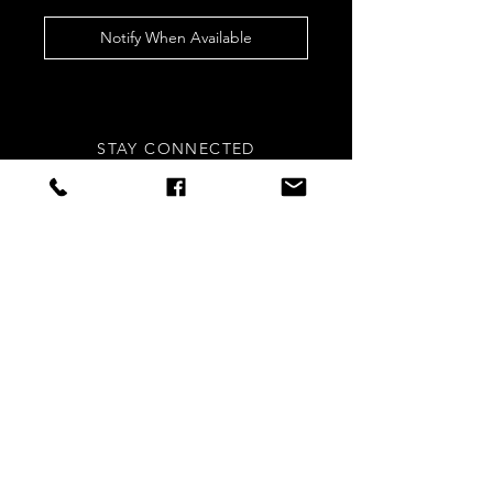
Notify When Available
STAY CONNECTED
Sign up to our newsletters for
updates, offers and style inspo!
Subscribe Now
NEED ASSISTANCE?