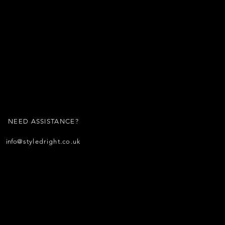
NEED ASSISTANCE?
info
@styledright.co.uk