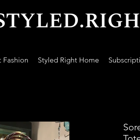
t Fashion
Styled Right Home
Subscript
Sor
Tot