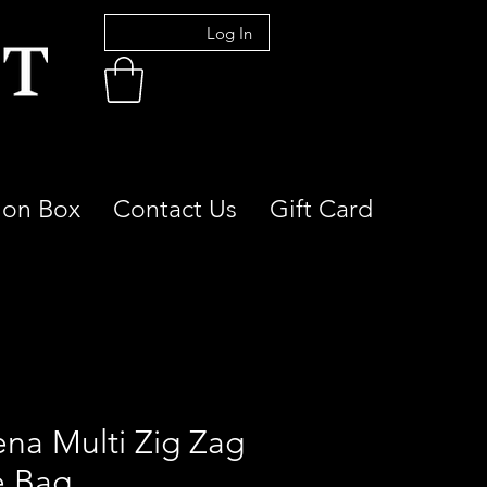
Log In
ion Box
Contact Us
Gift Card
ena Multi Zig Zag
e Bag