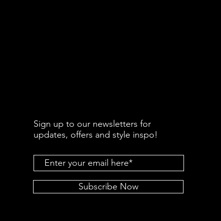
Sign up to our newsletters for
updates, offers and style inspo!
Subscribe Now