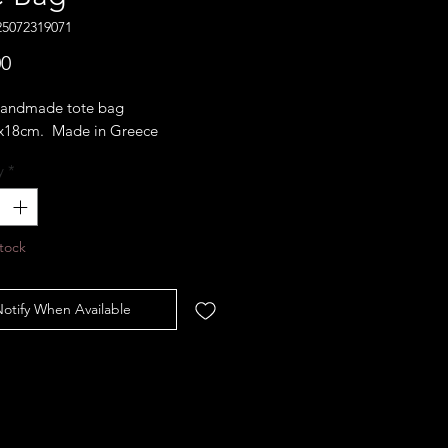
25072319071
Price
00
 handmade tote bag
x18cm. Made in Greece
y
*
tock
otify When Available