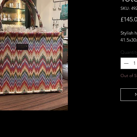
SKU: 49
£145.
Stylish
41.5x30
Quantit
Out of S
N