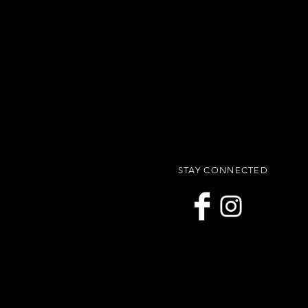
STAY CONNECTED