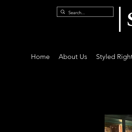
Home
About Us
Styled Righ