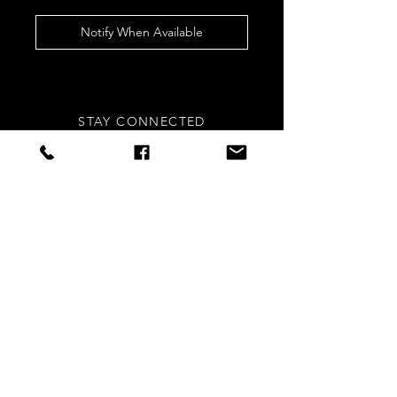
Notify When Available
STAY CONNECTED
Sign up to our newsletters for
updates, offers and style inspo!
Subscribe Now
NEED ASSISTANCE?