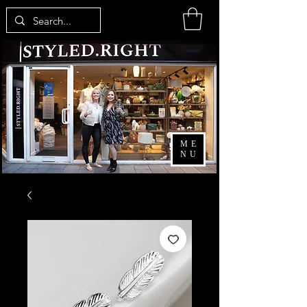
ME
NU