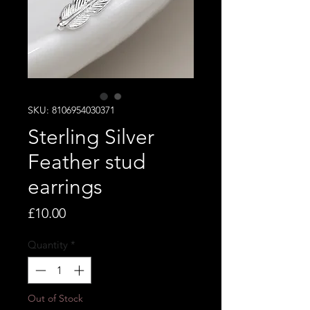
SKU: 8106954030371
Sterling Silver
Feather stud
earrings
Price
£10.00
Quantity
*
Out of Stock