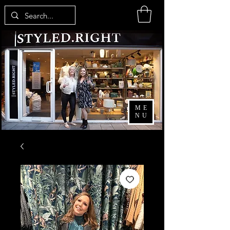
ME
NU