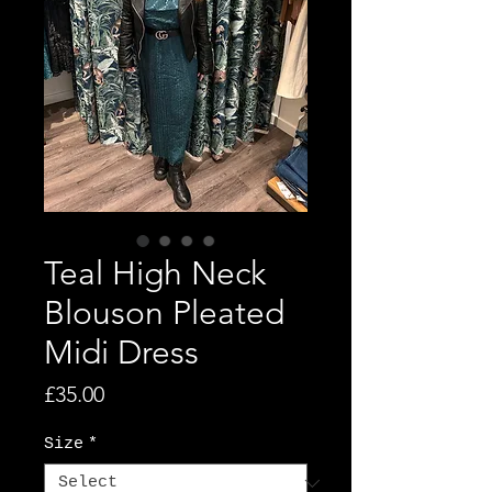
Teal High Neck
Blouson Pleated
Midi Dress
Price
£35.00
Size
*