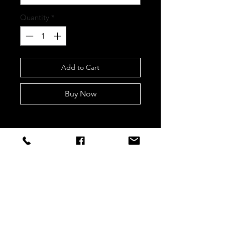
Quantity
*
Add to Cart
Buy Now
STAY CONNECTED
Sign up to our newsletters for
updates, offers and style inspo!