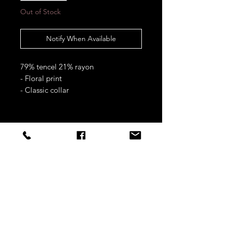
Out of Stock
Notify When Available
79% tencel 21% rayon
- Floral print
- Classic collar
- Button fastening
- Full length sleeves
- Button cuffs
STAY CONNECTED
S/M fits approximately UK 8-12 &
US 4-8
L/XL fits approximately UK 12-16 &
Sign up to our newsletters for
US 8-12
updates, offers and style inspo!