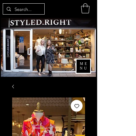
ME
NU