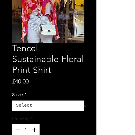
Tencel
Sustainable Floral
Print Shirt
Price
£40.00
Size
*
Quantity
*