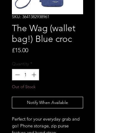
SKU: 3641382938961
The Wag (wallet
bag!) Blue croc
Price
£15.00
Quantity
*
Out of Stock
Notify When Available
Perfect for your everyday grab and
go! Phone storage, zip purse
feature and hand strap