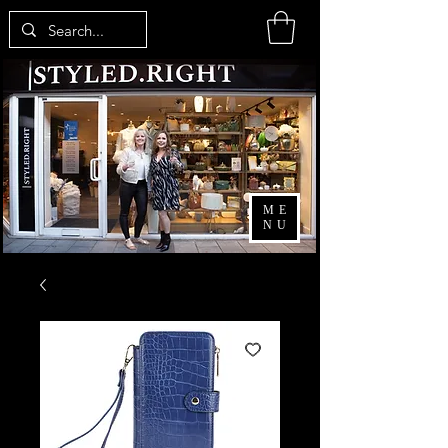
ME
NU