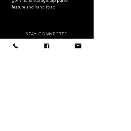
go! Phone storage, zip purse
feature and hand strap
- Leather look
- Gold metal
STAY CONNECTED
Sign up to our newsletters for
updates, offers and style inspo!
Subscribe Now
NEED ASSISTANCE?