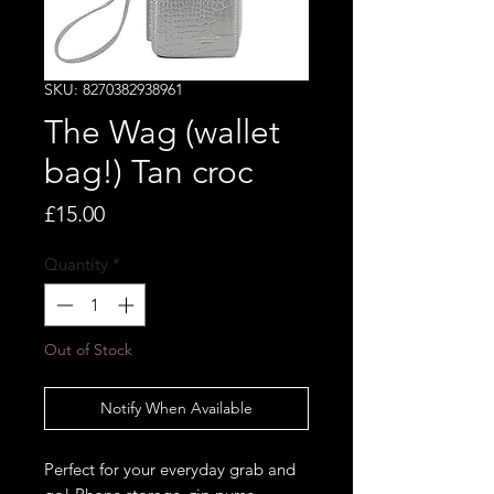
SKU: 8270382938961
The Wag (wallet
bag!) Tan croc
Price
£15.00
Quantity
*
Out of Stock
Notify When Available
Perfect for your everyday grab and