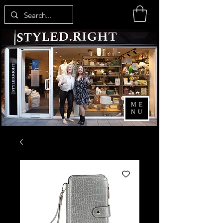
ME
NU