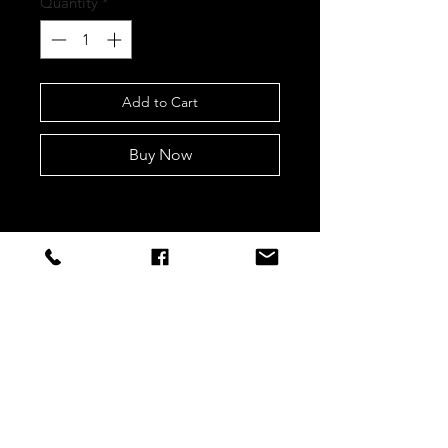
Quantity
*
Add to Cart
Buy Now
STAY CONNECTED
Sign up to our newsletters for
updates, offers and style inspo!