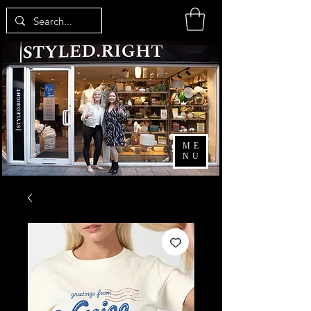
ME
NU