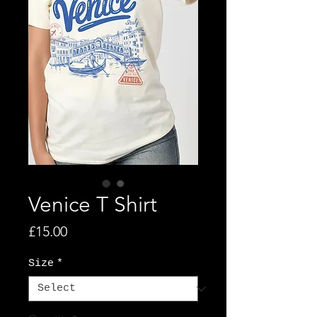
Venice T Shirt
Price
£15.00
Size
*