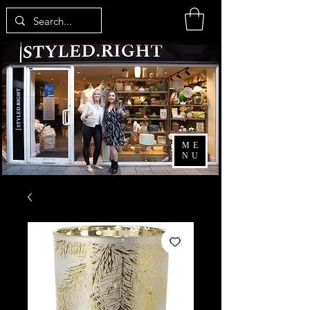
ME
NU