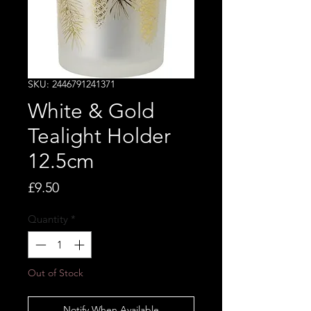
SKU: 2446791241371
White & Gold
Tealight Holder
12.5cm
Price
£9.50
Quantity
*
Out of Stock
Notify When Available