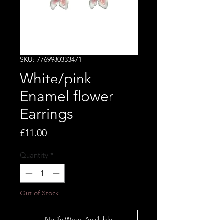
SKU: 7769980333471
White/pink
Enamel flower
Earrings
Price
£11.00
Quantity
*
Out of Stock
Notify When Available