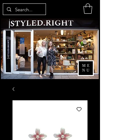
ME
NU