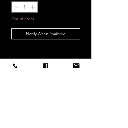
Out of Stock
Notify When Available
STAY CONNECTED
Sign up to our newsletters for
updates, offers and style inspo!
Subscribe Now