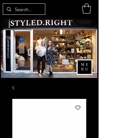
ME
NU