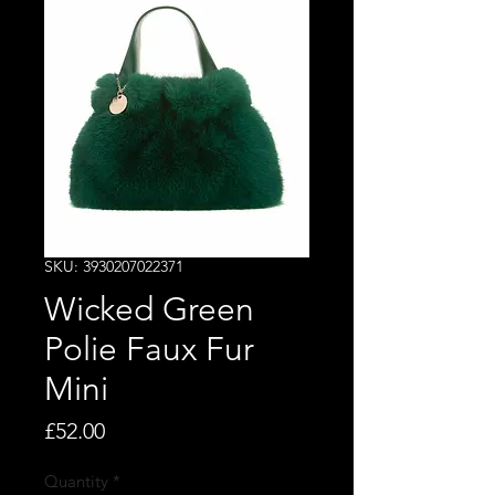
SKU: 3930207022371
Wicked Green
Polie Faux Fur
Mini
Price
£52.00
Quantity
*