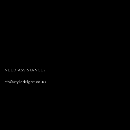
NEED ASSISTANCE?
info
@styledright.co.uk