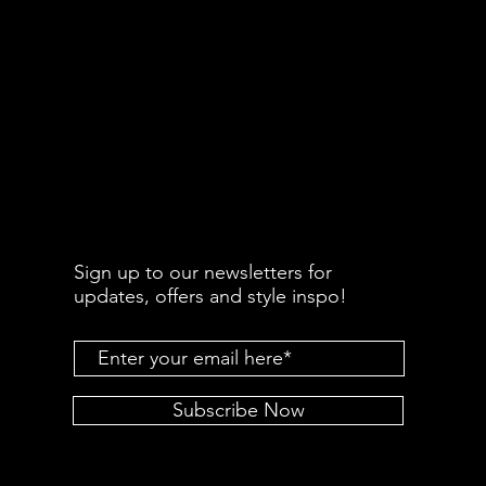
Sign up to our newsletters for
updates, offers and style inspo!
Subscribe Now