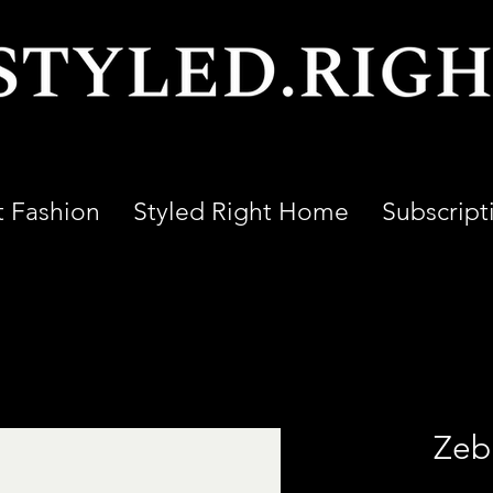
t Fashion
Styled Right Home
Subscript
Zeb