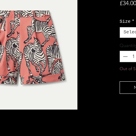
£34.0
Size
*
Sele
Quantit
Out of S
N