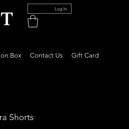
Log In
ion Box
Contact Us
Gift Card
ra Shorts