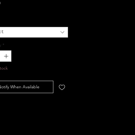
Price
0
ct
y
*
tock
otify When Available