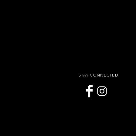
STAY CONNECTED