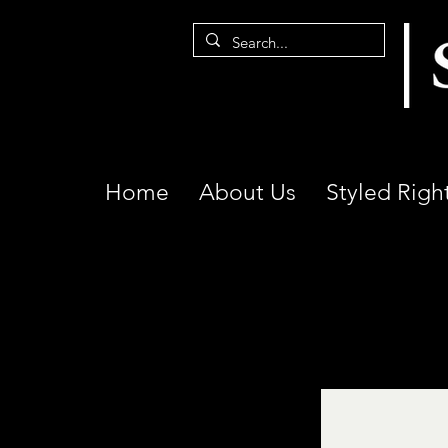
Home
About Us
Styled Righ